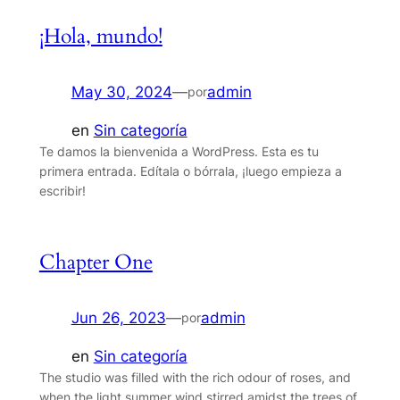
¡Hola, mundo!
May 30, 2024
—
admin
por
en
Sin categoría
Te damos la bienvenida a WordPress. Esta es tu
primera entrada. Edítala o bórrala, ¡luego empieza a
escribir!
Chapter One
Jun 26, 2023
—
admin
por
en
Sin categoría
The studio was filled with the rich odour of roses, and
when the light summer wind stirred amidst the trees of