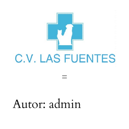
Saltar
al
contenido
Autor:
admin