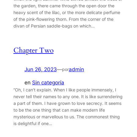
the garden, there came through the open door the
heavy scent of the lilac, or the more delicate perfume
of the pink-flowering thorn. From the corner of the
divan of Persian saddle-bags on which…
Chapter Two
Jun 26, 2023
—
admin
por
en
Sin categoría
“Oh, I can’t explain. When I like people immensely, I
never tell their names to any one. It is like surrendering
a part of them. I have grown to love secrecy. It seems
to be the one thing that can make modern life
mysterious or marvellous to us. The commonest thing
is delightful if one…